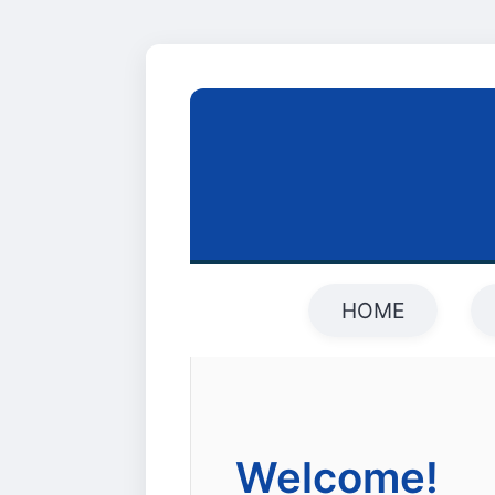
HOME
Welcome!