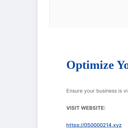
Optimize Yo
Ensure your business is vi
VISIT WEBSITE:
https://050000214.xyz