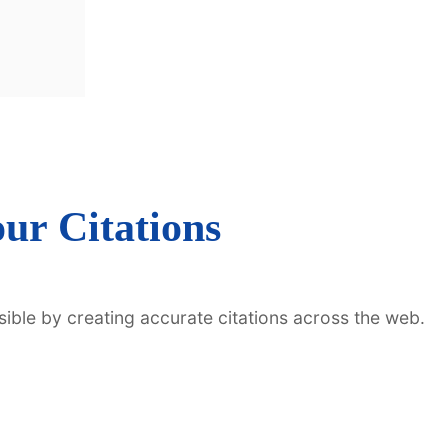
ur Citations
sible by creating accurate citations across the web.