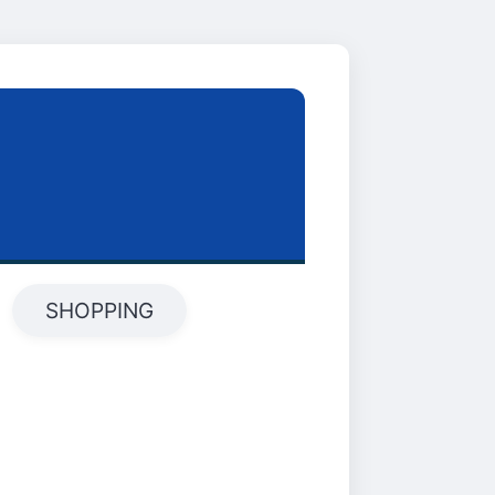
SHOPPING