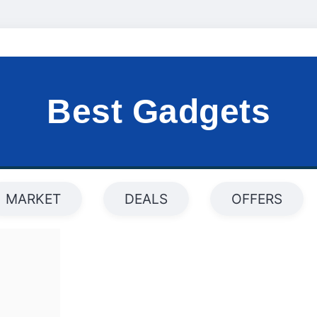
Best Gadgets
MARKET
DEALS
OFFERS